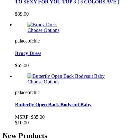
TO SEXY FOR YOU TOP 3 { 3 COLORS AVE }
$39.00
Choose Options
palaceofchic
Brucy Dress
$65.00
Choose Options
palaceofchic
Butterfly Open Back Bodysuit Baby
MSRP:
$35.00
$10.00
New Products