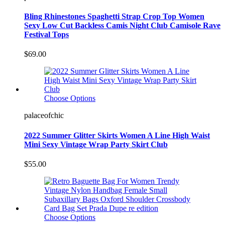
Bling Rhinestones Spaghetti Strap Crop Top Women
Sexy Low Cut Backless Camis Night Club Camisole Rave
Festival Tops
$69.00
Choose Options
palaceofchic
2022 Summer Glitter Skirts Women A Line High Waist
Mini Sexy Vintage Wrap Party Skirt Club
$55.00
Choose Options