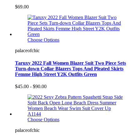
$69.00
Choose Options
palaceofchic
Taruxy 2022 Fall Women Blazer Suit Two Piece Sets
Turn-down Collar Blazers Tops And Pleated Skirts
Femme High Street Y2K Outfits Green
$45.00 - $90.00
Choose Options
palaceofchic