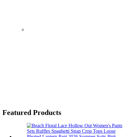
Featured Products