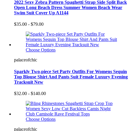
2022 Sexy Zebra Pattern Spaghetti Strap Side Split Back
Open Long Beach Dress Summer Women Beach Wear
Swim Suit Cover Up A1144
$35.00 - $79.00
Choose Options
palaceofchic
Sparkly Two-piece Set Party Outfits For Womens Sequin
Top Blouse Shirt And Pants Suit Female Luxury Evening
Tracksuit New
$32.00 - $140.00
Choose Options
palaceofchic