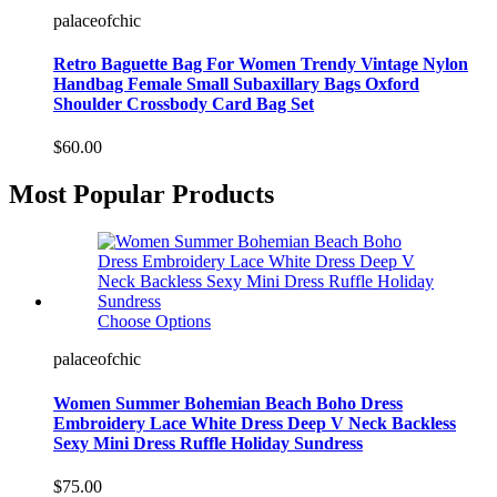
palaceofchic
Retro Baguette Bag For Women Trendy Vintage Nylon
Handbag Female Small Subaxillary Bags Oxford
Shoulder Crossbody Card Bag Set
$60.00
Most Popular Products
Choose Options
palaceofchic
Women Summer Bohemian Beach Boho Dress
Embroidery Lace White Dress Deep V Neck Backless
Sexy Mini Dress Ruffle Holiday Sundress
$75.00