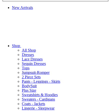
New Arrivals
Shop
All Shop
Dresses
Lace Dresses
Sequin Dresses
Tops
Jumpsuit-Romper
2 Piece Sets
Pants - Leggings - Skirts
BodySuit
Plus Size
Sweatshirts & Hoodies
Sweaters - Cardigans
Coats - Jackets
Lingerie - Sleepwear