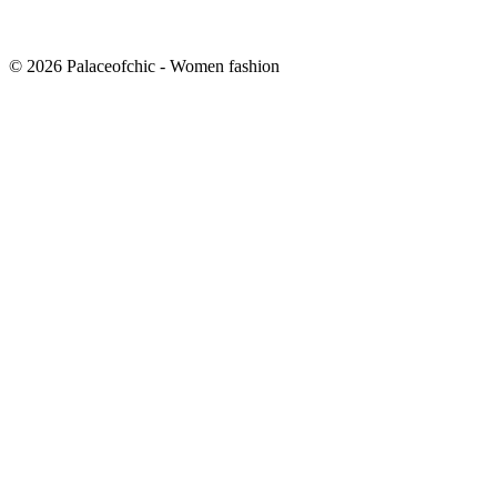
© 2026 Palaceofchic - Women fashion