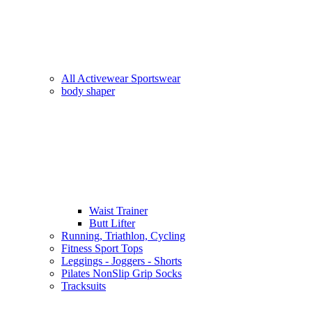
All Activewear Sportswear
body shaper
Waist Trainer
Butt Lifter
Running, Triathlon, Cycling
Fitness Sport Tops
Leggings - Joggers - Shorts
Pilates NonSlip Grip Socks
Tracksuits