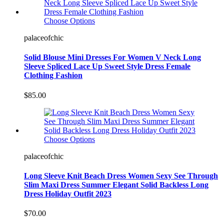
Choose Options
palaceofchic
Solid Blouse Mini Dresses For Women V Neck Long
Sleeve Spliced Lace Up Sweet Style Dress Female
Clothing Fashion
$85.00
Choose Options
palaceofchic
Long Sleeve Knit Beach Dress Women Sexy See Through
Slim Maxi Dress Summer Elegant Solid Backless Long
Dress Holiday Outfit 2023
$70.00