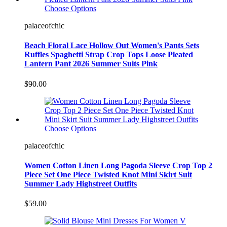
Choose Options
palaceofchic
Beach Floral Lace Hollow Out Women's Pants Sets
Ruffles Spaghetti Strap Crop Tops Loose Pleated
Lantern Pant 2026 Summer Suits Pink
$90.00
Choose Options
palaceofchic
Women Cotton Linen Long Pagoda Sleeve Crop Top 2
Piece Set One Piece Twisted Knot Mini Skirt Suit
Summer Lady Highstreet Outfits
$59.00