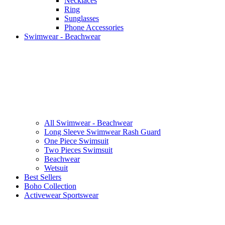
Necklaces
Ring
Sunglasses
Phone Accessories
Swimwear - Beachwear
All Swimwear - Beachwear
Long Sleeve Swimwear Rash Guard
One Piece Swimsuit
Two Pieces Swimsuit
Beachwear
Wetsuit
Best Sellers
Boho Collection
Activewear Sportswear