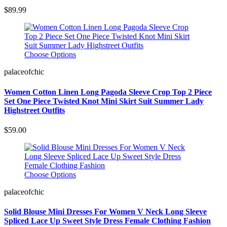
$89.99
Choose Options
palaceofchic
Women Cotton Linen Long Pagoda Sleeve Crop Top 2 Piece
Set One Piece Twisted Knot Mini Skirt Suit Summer Lady
Highstreet Outfits
$59.00
Choose Options
palaceofchic
Solid Blouse Mini Dresses For Women V Neck Long Sleeve
Spliced Lace Up Sweet Style Dress Female Clothing Fashion