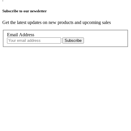
Subscribe to our newsletter
Get the latest updates on new products and upcoming sales
Email Address