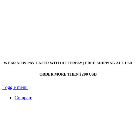
WEAR NOW PAY LATER WITH AFTERPAY
| FREE SHIPPING ALL USA
ORDER MORE THEN $200 USD
Toggle menu
Compare