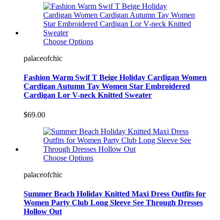
Choose Options
palaceofchic
Fashion Warm Swif T Beige Holiday Cardigan Women
Cardigan Autumn Tay Women Star Embroidered
Cardigan Lor V-neck Knitted Sweater
$69.00
Choose Options
palaceofchic
Summer Beach Holiday Knitted Maxi Dress Outfits for
Women Party Club Long Sleeve See Through Dresses
Hollow Out