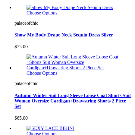
Choose Options
palaceofchic
Show My Body Drape Neck Sequin Dress Silver
$75.00
Choose Options
palaceofchic
Autumn Winter Suit Long Sleeve Loose Coat Shorts Suit
Woman Oversize Cardigan+Drawstring Shorts 2 Piece
Set
$65.00
Choose Options