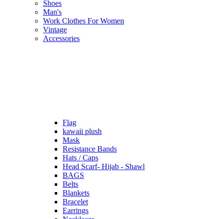
Shoes
Man's
Work Clothes For Women
Vintage
Accessories
Flag
kawaii plush
Mask
Resistance Bands
Hats / Caps
Head Scarf- Hijab - Shawl
BAGS
Belts
Blankets
Bracelet
Earrings