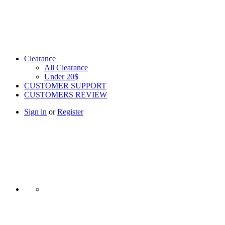
Clearance
All Clearance
Under 20$
CUSTOMER SUPPORT
CUSTOMERS REVIEW
Sign in
or
Register