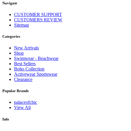
Navigate
CUSTOMER SUPPORT
CUSTOMERS REVIEW
Sitemap
Categories
New Arrivals
Shop
Swimwear - Beachwear
Best Sellers
Boho Collection
Activewear Sportswear
Clearance
Popular Brands
palaceofchic
View All
Info
.