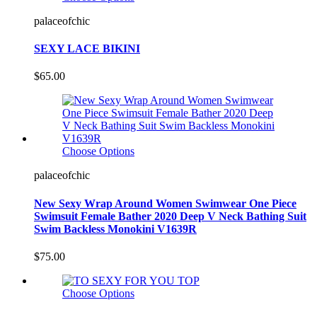
palaceofchic
SEXY LACE BIKINI
$65.00
Choose Options
palaceofchic
New Sexy Wrap Around Women Swimwear One Piece
Swimsuit Female Bather 2020 Deep V Neck Bathing Suit
Swim Backless Monokini V1639R
$75.00
Choose Options