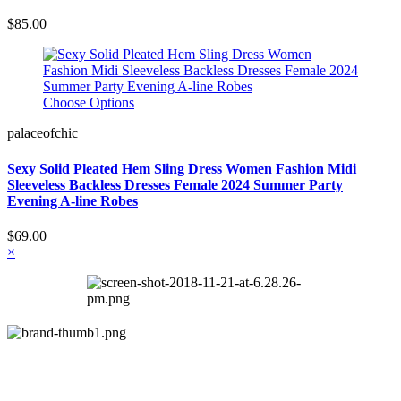
$85.00
Choose Options
palaceofchic
Sexy Solid Pleated Hem Sling Dress Women Fashion Midi
Sleeveless Backless Dresses Female 2024 Summer Party
Evening A-line Robes
$69.00
×