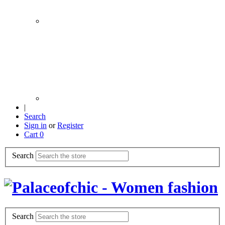
|
Search
Sign in
or
Register
Cart
0
Search
Search