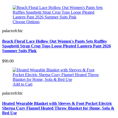
Choose Options
palaceofchic
Beach Floral Lace Hollow Out Women's Pants Sets Ruffles
Spaghetti Strap Crop Tops Loose Pleated Lantern Pant 2026
Summer Suits Pink
$90.00
Add to Cart
palaceofchic
Heated Wearable Blanket with Sleeves & Foot Pocket Electric
Sherpa Cozy Flannel Heated Throw Blanket for Home, Sofa &
Bed Use