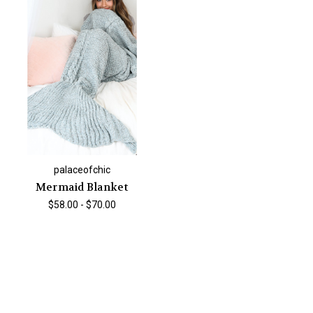
palaceofchic
Mermaid Blanket
$58.00 - $70.00