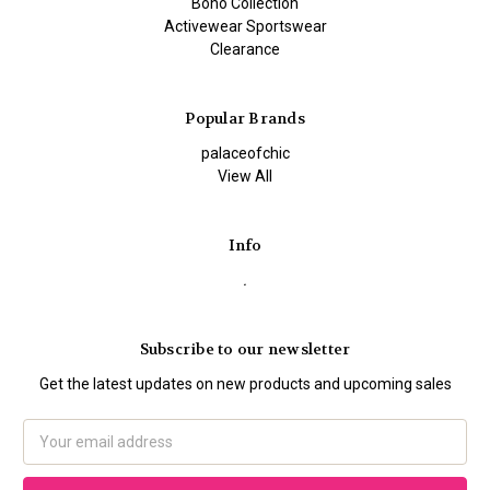
Boho Collection
Activewear Sportswear
Clearance
Popular Brands
palaceofchic
View All
Info
.
Subscribe to our newsletter
Get the latest updates on new products and upcoming sales
Email
Address