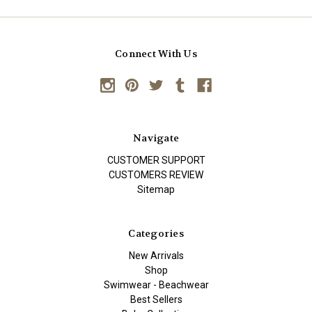
Connect With Us
Navigate
CUSTOMER SUPPORT
CUSTOMERS REVIEW
Sitemap
Categories
New Arrivals
Shop
Swimwear - Beachwear
Best Sellers