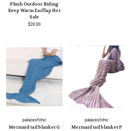
Plush Outdoor Riding
Keep Warm Earflap Hot
Sale
$20.00
palaceofchic
palaceofchic
Mermaid tail blanket G
Mermaid tail blanket P