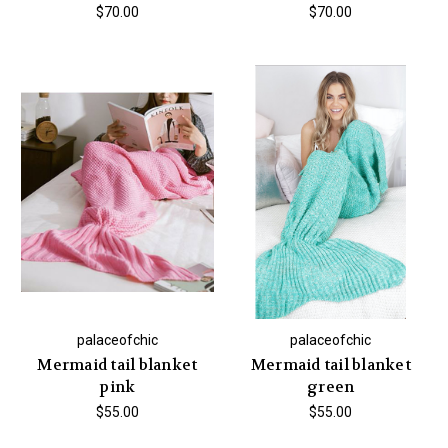
$70.00
$70.00
palaceofchic
palaceofchic
Mermaid tail blanket
Mermaid tail blanket
pink
green
$55.00
$55.00