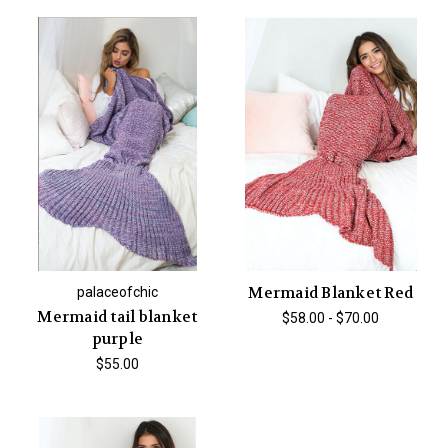
Mermaid Blanket Red
palaceofchic
Mermaid tail blanket
$58.00 - $70.00
purple
$55.00