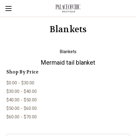
Blankets
Blankets
Mermaid tail blanket
Shop By Price
$0.00 - $30.00
$30.00 - $40.00
$40.00 - $50.00
$50.00 - $60.00
$60.00 - $70.00