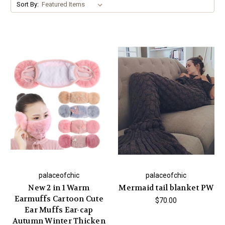
Sort By:
palaceofchic
palaceofchic
New 2 in 1 Warm
Mermaid tail blanket PW
Earmuffs Cartoon Cute
$70.00
Ear Muffs Ear-cap
Autumn Winter Thicken