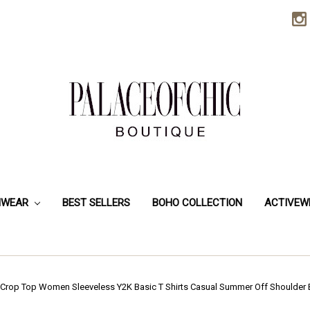
HWEAR
BEST SELLERS
BOHO COLLECTION
ACTIVEW
 Crop Top Women Sleeveless Y2K Basic T Shirts Casual Summer Off Shoulder 