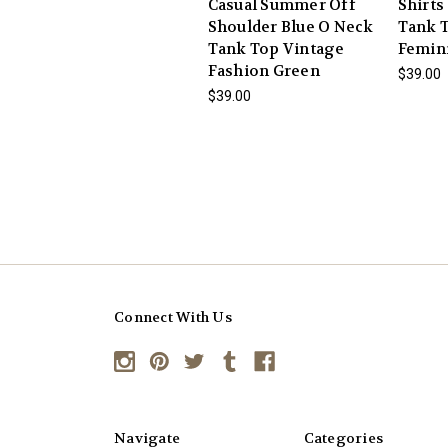
Casual Summer Off
Shirts
Shoulder Blue O Neck
Tank T
Tank Top Vintage
Femin
Fashion Green
$39.00
$39.00
Connect With Us
Navigate
Categories