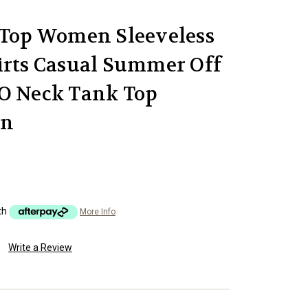
 Top Women Sleeveless
irts Casual Summer Off
 O Neck Tank Top
on
th
More Info
Write a Review