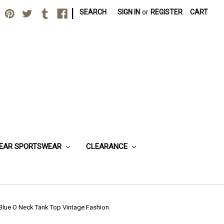
|
SEARCH
SIGN IN
or
REGISTER
CART
EAR SPORTSWEAR
CLEARANCE
Blue O Neck Tank Top Vintage Fashion