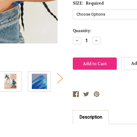
SIZE:
Required
Current
Quantity:
Stock:
Decrease
Increase
Quantity:
Quantity:
Ad
Description