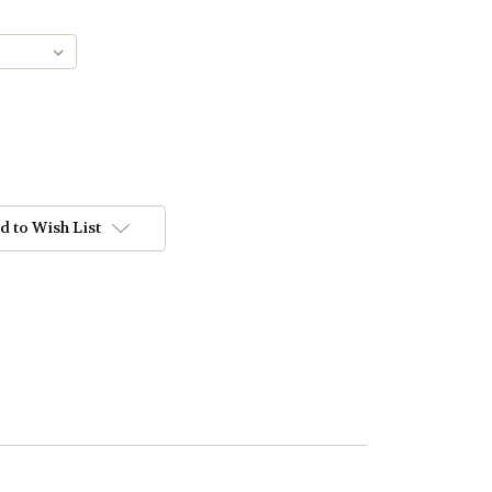
d to Wish List