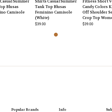
 Casual Summer
Shirts Casual Summer
Fitness Short V
op Blusas
Tank Top Blusas
Candy Colors K
ino Camisole
Feminino Camisole
Off Shoulder S
(White)
Crop Top Wom
$39.00
$39.00
Popular Brands
Info
Sub