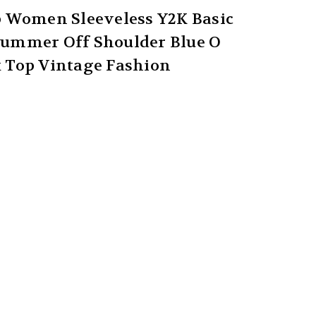
p Women Sleeveless Y2K Basic
 Summer Off Shoulder Blue O
 Top Vintage Fashion