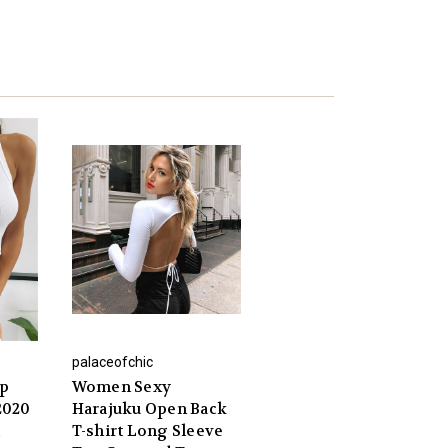
palaceofchic
op
Women Sexy
2020
Harajuku Open Back
T-shirt Long Sleeve