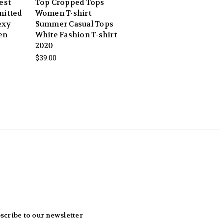
est
Top Cropped Tops
nitted
Women T-shirt
exy
Summer Casual Tops
en
White Fashion T-shirt
2020
$39.00
scribe to our newsletter