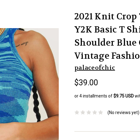
2021 Knit Crop
Y2K Basic T Sh
Shoulder Blue
Vintage Fashi
palaceofchic
$39.00
or 4 installments of
$9.75 USD
wi
(No reviews yet)