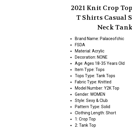
2021 Knit Crop To
T Shirts Casual
Neck Tank
Brand Name: Palaceofchic
FSDA
Material:
Acrylic
Decoration:
NONE
Age:
Ages 18-35 Years Old
Item Type:
Tops
Tops Type:
Tank Tops
Fabric Type:
Knitted
Model Number:
Y2K Top
Gender:
WOMEN
Style:
Sexy & Club
Pattern Type:
Solid
Clothing Length:
Short
1:
Crop Top
2:
Tank Top