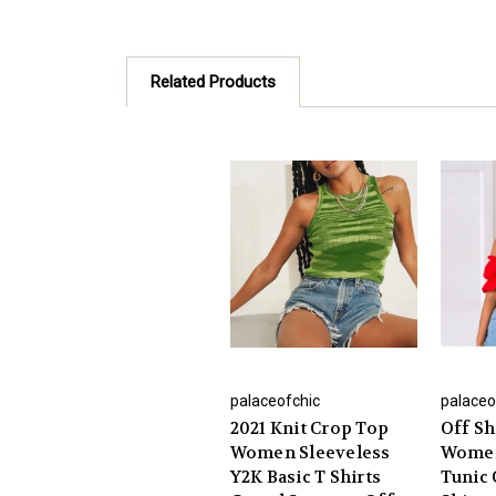
Related Products
palaceofchic
palaceo
2021 Knit Crop Top
Off Sh
Women Sleeveless
Women
Y2K Basic T Shirts
Tunic