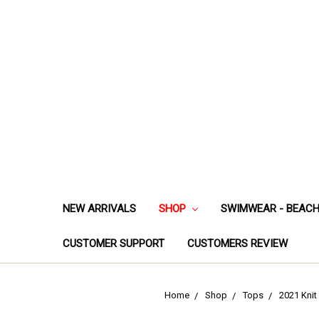
NEW ARRIVALS
SHOP
SWIMWEAR - BEAC
CUSTOMER SUPPORT
CUSTOMERS REVIEW
Home
Shop
Tops
2021 Knit