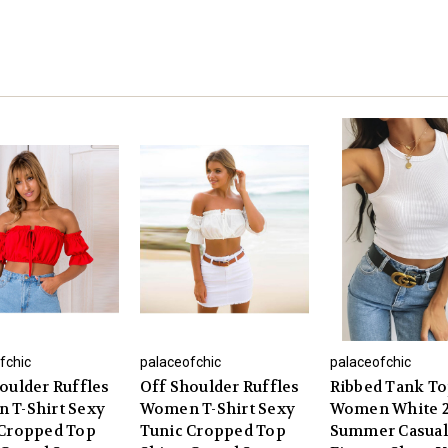
fchic
palaceofchic
palaceofchic
oulder Ruffles
Off Shoulder Ruffles
Ribbed Tank T
 T-Shirt Sexy
Women T-Shirt Sexy
Women White 
 Cropped Top
Tunic Cropped Top
Summer Casual