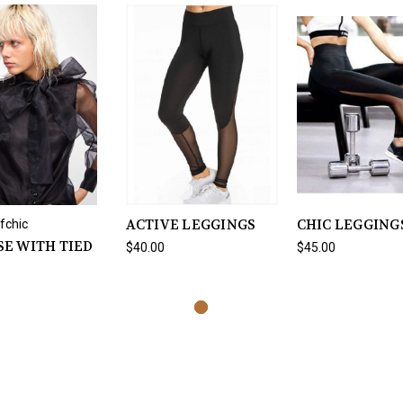
ACTIVE LEGGINGS
CHIC LEGGING
fchic
E WITH TIED
$40.00
$45.00