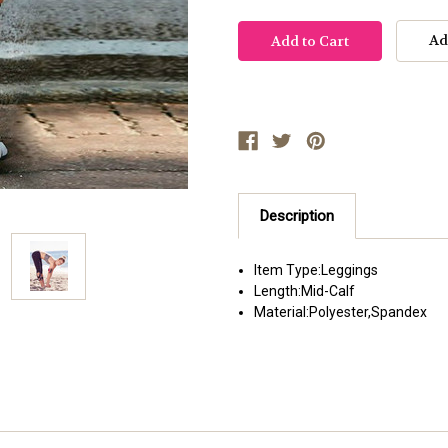
Ad
Description
Item Type:
Leggings
Length:
Mid-Calf
Material:
Polyester,Spandex