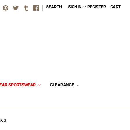
|
SEARCH
SIGN IN
or
REGISTER
CART
EAR SPORTSWEAR
CLEARANCE
NGS