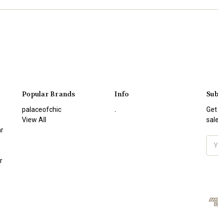
Popular Brands
Info
Sub
palaceofchic
.
Get
View All
sal
r
Ema
Add
r