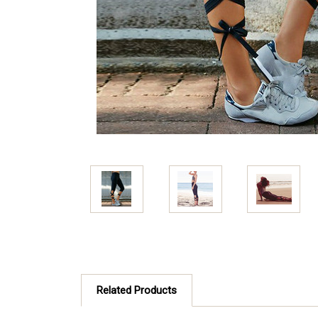
Related Products