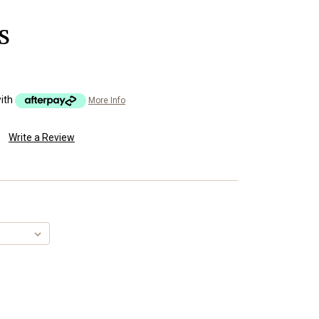
S
ith
More Info
Write a Review