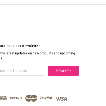
scribe to our newsletter
 the latest updates on new products and upcoming
es
il
ress