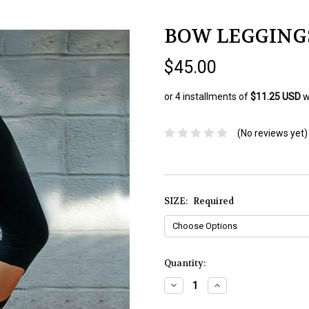
BOW LEGGING
$45.00
or 4 installments of
$11.25 USD
w
(No reviews yet)
SIZE:
Required
Current
Quantity:
Stock:
Decrease
Increase
Quantity:
Quantity: