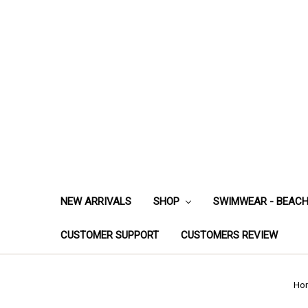
NEW ARRIVALS
SHOP
SWIMWEAR - BEAC
CUSTOMER SUPPORT
CUSTOMERS REVIEW
Ho