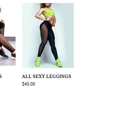
S
ALL SEXY LEGGINGS
$45.00