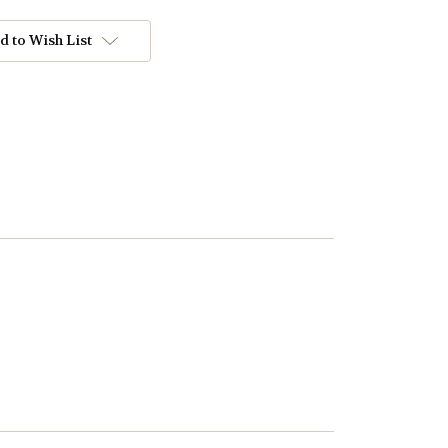
d to Wish List