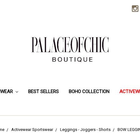
HWEAR
BEST SELLERS
BOHO COLLECTION
ACTIVEW
me
Activewear Sportswear
Leggings - Joggers - Shorts
BOW LEGGI