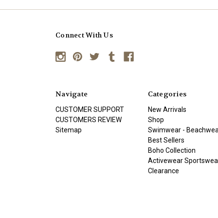
Connect With Us
Navigate
Categories
CUSTOMER SUPPORT
New Arrivals
CUSTOMERS REVIEW
Shop
Sitemap
Swimwear - Beachwea
Best Sellers
Boho Collection
Activewear Sportswea
Clearance