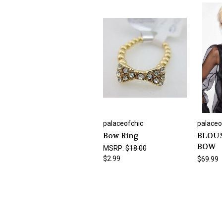
palaceofchic
palaceo
Bow Ring
BLOUS
BOW
MSRP:
$18.00
$2.99
$69.99