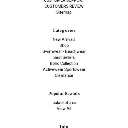
CUSTOMER SUPPORT
CUSTOMERS REVIEW
Sitemap
Categories
New Arrivals
Shop
Swimwear - Beachwear
Best Sellers
Boho Collection
Activewear Sportswear
Clearance
Popular Brands
palaceofchic
View All
Info