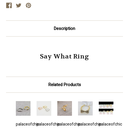
Description
Say What Ring
Related Products
palaceofchic
palaceofchic
palaceofchic
palaceofchic
palaceofchic