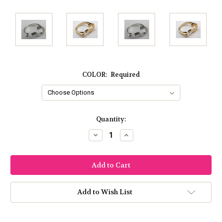
COLOR:
Required
Current
Quantity:
Stock:
Decrease
Increase
Quantity:
Quantity:
Add to Wish List