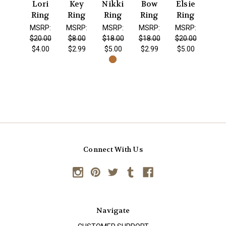
Lori
Key
Nikki
Bow
Elsie
Ring
Ring
Ring
Ring
Ring
MSRP:
MSRP:
MSRP:
MSRP:
MSRP:
$20.00
$8.00
$18.00
$18.00
$20.00
$4.00
$2.99
$5.00
$2.99
$5.00
Connect With Us
Navigate