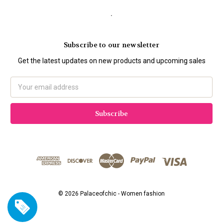
.
Subscribe to our newsletter
Get the latest updates on new products and upcoming sales
Email
Address
© 2026 Palaceofchic - Women fashion