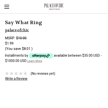
Say What Ring
palaceofchic
MSRP:
$10.00
$1.99
(You save
$8.01
)
Installments by
available between $35.00 USD -
$1000.00 USD
Learn More
(No reviews yet)
Write a Review