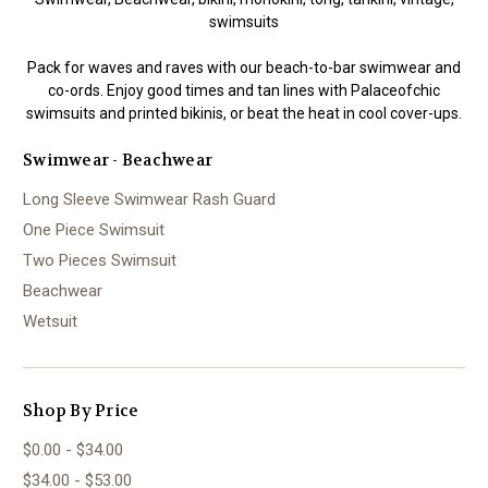
swimsuits
Pack for waves and raves with our beach-to-bar swimwear and
co-ords. Enjoy good times and tan lines with Palaceofchic
swimsuits and printed bikinis, or beat the heat in cool cover-ups.
Swimwear - Beachwear
Long Sleeve Swimwear Rash Guard
One Piece Swimsuit
Two Pieces Swimsuit
Beachwear
Wetsuit
Shop By Price
$0.00 - $34.00
$34.00 - $53.00