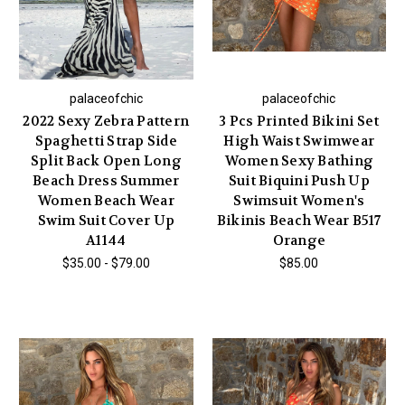
palaceofchic
palaceofchic
2022 Sexy Zebra Pattern
3 Pcs Printed Bikini Set
Spaghetti Strap Side
High Waist Swimwear
Split Back Open Long
Women Sexy Bathing
Beach Dress Summer
Suit Biquini Push Up
Women Beach Wear
Swimsuit Women's
Swim Suit Cover Up
Bikinis Beach Wear B517
A1144
Orange
$35.00 - $79.00
$85.00