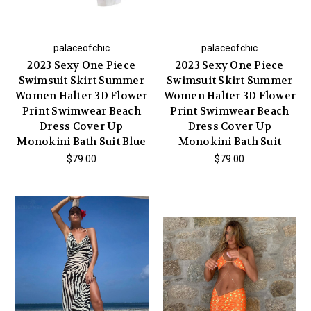
palaceofchic
palaceofchic
2023 Sexy One Piece
2023 Sexy One Piece
Swimsuit Skirt Summer
Swimsuit Skirt Summer
Women Halter 3D Flower
Women Halter 3D Flower
Print Swimwear Beach
Print Swimwear Beach
Dress Cover Up
Dress Cover Up
Monokini Bath Suit Blue
Monokini Bath Suit
$79.00
$79.00