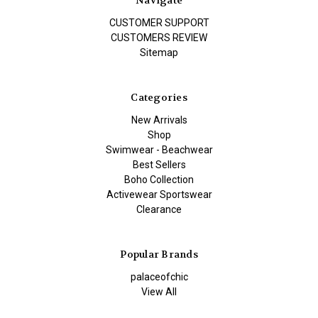
Navigate
CUSTOMER SUPPORT
CUSTOMERS REVIEW
Sitemap
Categories
New Arrivals
Shop
Swimwear - Beachwear
Best Sellers
Boho Collection
Activewear Sportswear
Clearance
Popular Brands
palaceofchic
View All