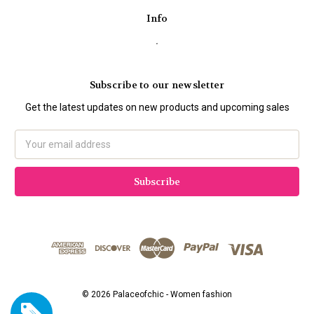
Info
.
Subscribe to our newsletter
Get the latest updates on new products and upcoming sales
Email
Address
© 2026 Palaceofchic - Women fashion