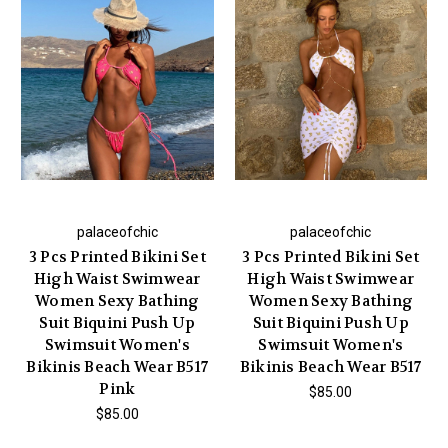
palaceofchic
palaceofchic
3 Pcs Printed Bikini Set
3 Pcs Printed Bikini Set
High Waist Swimwear
High Waist Swimwear
Women Sexy Bathing
Women Sexy Bathing
Suit Biquini Push Up
Suit Biquini Push Up
Swimsuit Women's
Swimsuit Women's
Bikinis Beach Wear B517
Bikinis Beach Wear B517
Pink
$85.00
$85.00