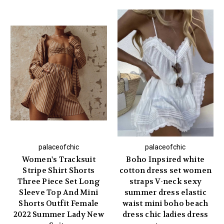
palaceofchic
palaceofchic
Women's Tracksuit
Boho Inpsired white
Stripe Shirt Shorts
cotton dress set women
Three Piece Set Long
straps V-neck sexy
Sleeve Top And Mini
summer dress elastic
Shorts Outfit Female
waist mini boho beach
2022 Summer Lady New
dress chic ladies dress