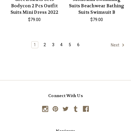
Bodycon 2 Pcs Outfit
Suits Beachwear Bathing
Suits Mini Dress 2022
Suits Swimsuit B
$79.00
$79.00
1
2
3
4
5
6
Next
Connect With Us