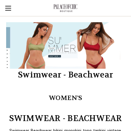
Swimwear - Beachwear
WOMEN'S
SWIMWEAR - BEACHWEAR
Swimwear, Beachwear, bikini, monokini, tong, tankini, vintage,