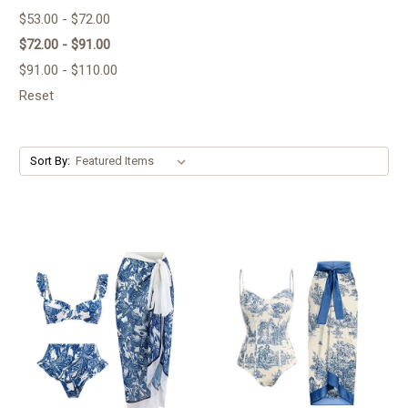
$53.00 - $72.00
$72.00 - $91.00
$91.00 - $110.00
Reset
Sort By: