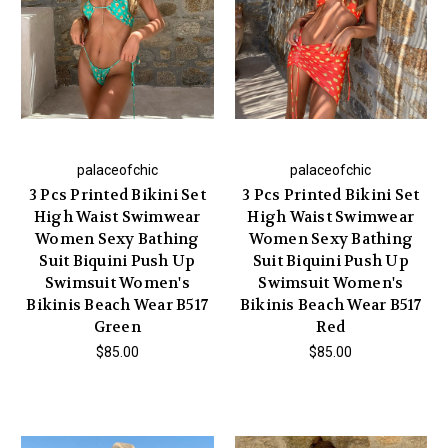
palaceofchic
palaceofchic
3 Pcs Printed Bikini Set
3 Pcs Printed Bikini Set
High Waist Swimwear
High Waist Swimwear
Women Sexy Bathing
Women Sexy Bathing
Suit Biquini Push Up
Suit Biquini Push Up
Swimsuit Women's
Swimsuit Women's
Bikinis Beach Wear B517
Bikinis Beach Wear B517
Green
Red
$85.00
$85.00