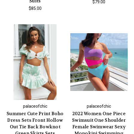
Suits
$79.00
$85.00
palaceofchic
palaceofchic
Summer Cute Print Boho
2022 Women One Piece
Dress Sets Front Hollow
Swimsuit One Shoulder
Out Tie Back Bowknot
Female Swimwear Sexy
Green Skirts Sets
Monokini Swimming