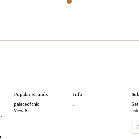
Popular Brands
Info
Sub
palaceofchic
.
Get
View All
sal
r
Ema
Add
r