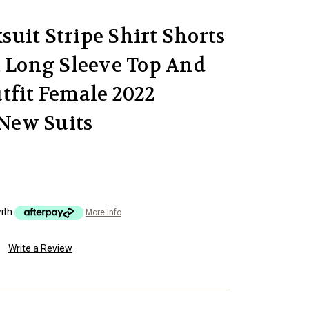
uit Stripe Shirt Shorts
t Long Sleeve Top And
tfit Female 2022
New Suits
ith
More Info
Write a Review