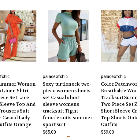
fchic
palaceofchic
palaceofchic
Summer Women
Sexy turtleneck two-
Color Patchwo
 Linen Shirt
piece women shorts
Breathable W
ece Set Lace
set Casual short
Tracksuit Sum
Sleeve Top And
sleeve womens
Two Piece Set 
rousers Suit
tracksuit Tight
Short Sleeve C
 Casual Lady
female suits summer
Top Shorts Ou
utfits Orange
sport suit
Outfits
$65.00
$59.00