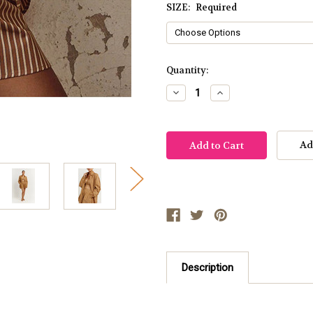
SIZE:
Required
Current
Quantity:
Stock:
Decrease
Increase
Quantity:
Quantity:
Ad
Description