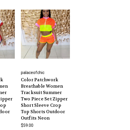
palaceofchic
rk
Color Patchwork
omen
Breathable Women
mer
Tracksuit Summer
Zipper
Two Piece Set Zipper
rop
Short Sleeve Crop
tdoor
Top Shorts Outdoor
Outfits Neon
$59.00