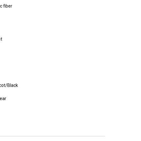
c fiber
st
cot/Black
ear