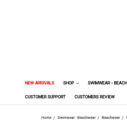
NEW ARRIVALS
SHOP
SWIMWEAR - BEAC
CUSTOMER SUPPORT
CUSTOMERS REVIEW
Home
Swimwear - Beachwear
Beachwear