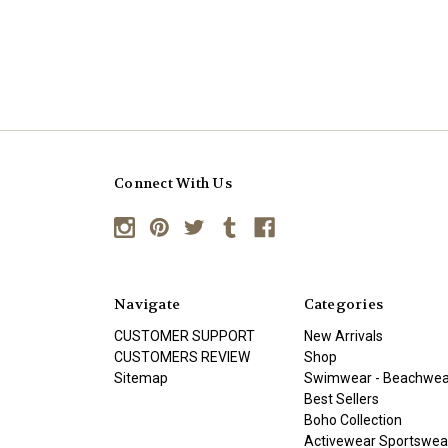
Connect With Us
Navigate
Categories
CUSTOMER SUPPORT
New Arrivals
CUSTOMERS REVIEW
Shop
Sitemap
Swimwear - Beachwea
Best Sellers
Boho Collection
Activewear Sportswea