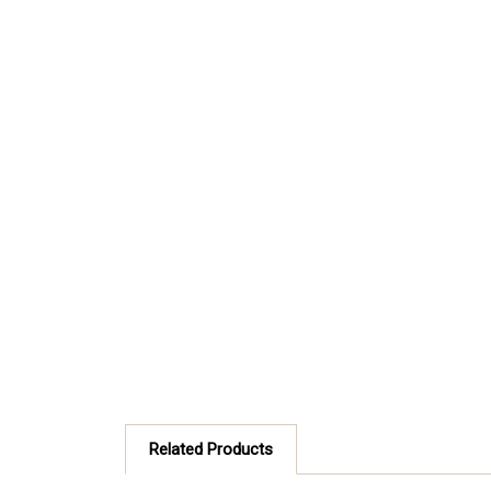
Related Products