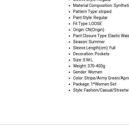
Material Composition:
Syntheti
Pattern Type:
striped
Pant Style:
Regular
Fit Type:
LOOSE
Origin:
CN(Origin)
Pant Closure Type:
Elastic Wai
Season:
Summer
Sleeve Length(cm):
Full
Decoration:
Pockets
Size:
S M L
Weight:
370-400g
Gender:
Women
Color:
Stripe/Army Green/Apri
Package:
1*Women Set
Style:
Fashion/Casual/Streetw