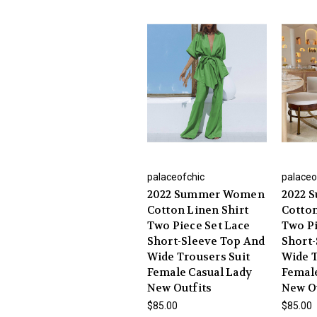
palaceofchic
palaceo
2022 Summer Women
2022 
Cotton Linen Shirt
Cotton
Two Piece Set Lace
Two Pi
Short-Sleeve Top And
Short-
Wide Trousers Suit
Wide T
Female Casual Lady
Female
New Outfits
New O
$85.00
$85.00