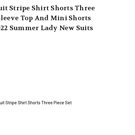
t Stripe Shirt Shorts Three
Sleeve Top And Mini Shorts
2022 Summer Lady New Suits
t Stripe Shirt Shorts Three Piece Set