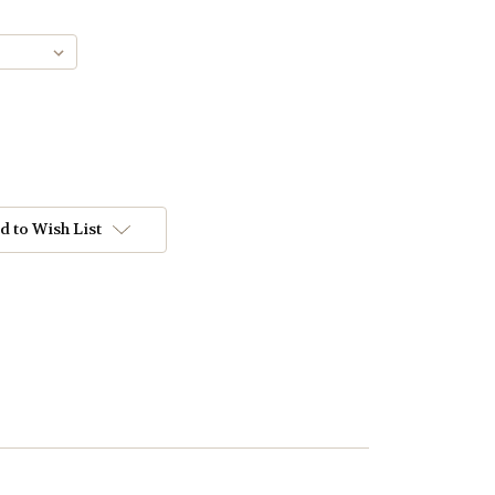
d to Wish List