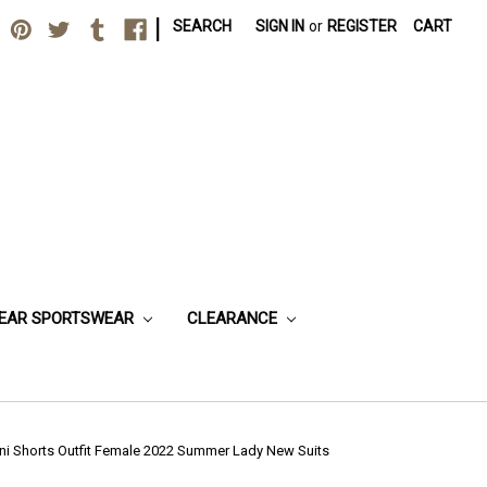
|
SEARCH
SIGN IN
or
REGISTER
CART
EAR SPORTSWEAR
CLEARANCE
ini Shorts Outfit Female 2022 Summer Lady New Suits