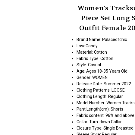
Women's Tracksui
Piece Set Long 
Outfit Female 
Brand Name: Palaceofchic
LoveCandy
Material:
Cotton
Fabric Type:
Cotton
Style:
Casual
Age:
Ages 18-35 Years Old
Gender:
WOMEN
Release Date:
Summer 2022
Clothing Patterns:
LOOSE
Clothing Length:
Regular
Model Number:
Women Tracksui
Pant Length(cm):
Shorts
Fabric content:
96% and above
Collar:
Turn-down Collar
Closure Type:
Single Breasted
Sleeve Style:
Regular