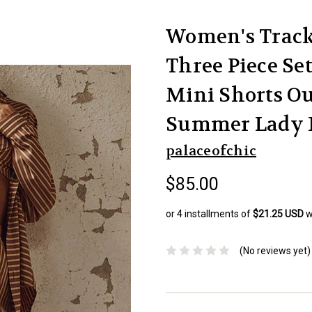
Women's Tracks
Three Piece Se
Mini Shorts Ou
Summer Lady 
palaceofchic
$85.00
or 4 installments of
$21.25 USD
w
(No reviews yet)