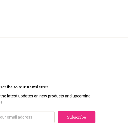
scribe to our newsletter
 the latest updates on new products and upcoming
es
il
ress