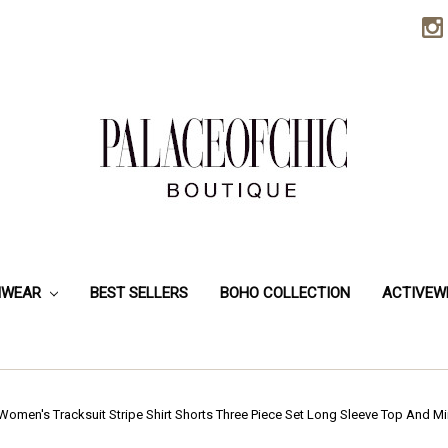
HWEAR
BEST SELLERS
BOHO COLLECTION
ACTIVEW
Women's Tracksuit Stripe Shirt Shorts Three Piece Set Long Sleeve Top And M