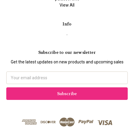
View All
Info
.
Subscribe to our newsletter
Get the latest updates on new products and upcoming sales
Email
Address