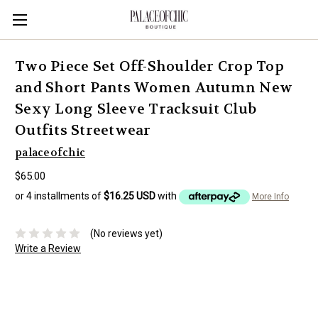
Two Piece Set Off-Shoulder Crop Top
and Short Pants Women Autumn New
Sexy Long Sleeve Tracksuit Club
Outfits Streetwear
palaceofchic
$65.00
or 4 installments of
$16.25 USD
with
More Info
(No reviews yet)
Write a Review