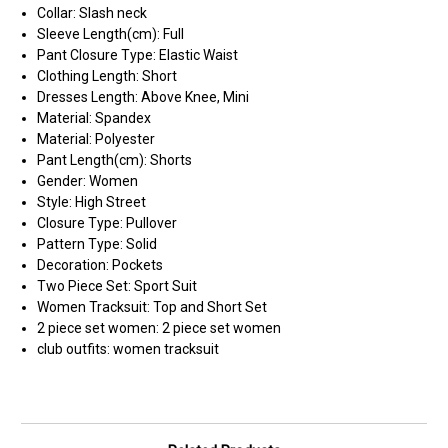
Collar:
Slash neck
Sleeve Length(cm):
Full
Pant Closure Type:
Elastic Waist
Clothing Length:
Short
Dresses Length:
Above Knee, Mini
Material:
Spandex
Material:
Polyester
Pant Length(cm):
Shorts
Gender:
Women
Style:
High Street
Closure Type:
Pullover
Pattern Type:
Solid
Decoration:
Pockets
Two Piece Set:
Sport Suit
Women Tracksuit:
Top and Short Set
2 piece set women:
2 piece set women
club outfits:
women tracksuit