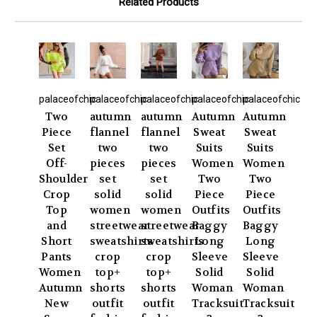
Related Products
palaceofchic
palaceofchic
palaceofchic
palaceofchic
palaceofchic
Two
autumn
autumn
Autumn
Autumn
Piece
flannel
flannel
Sweat
Sweat
Set
two
two
Suits
Suits
Off-
pieces
pieces
Women
Women
Shoulder
set
set
Two
Two
Crop
solid
solid
Piece
Piece
Top
women
women
Outfits
Outfits
and
streetwear
streetwear
Baggy
Baggy
Short
sweatshirts
sweatshirts
Long
Long
Pants
crop
crop
Sleeve
Sleeve
Women
top+
top+
Solid
Solid
Autumn
shorts
shorts
Woman
Woman
New
outfit
outfit
Tracksuit
Tracksuit