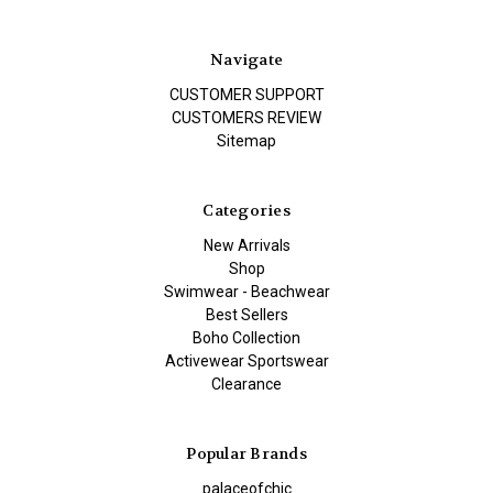
Navigate
CUSTOMER SUPPORT
CUSTOMERS REVIEW
Sitemap
Categories
New Arrivals
Shop
Swimwear - Beachwear
Best Sellers
Boho Collection
Activewear Sportswear
Clearance
Popular Brands
palaceofchic