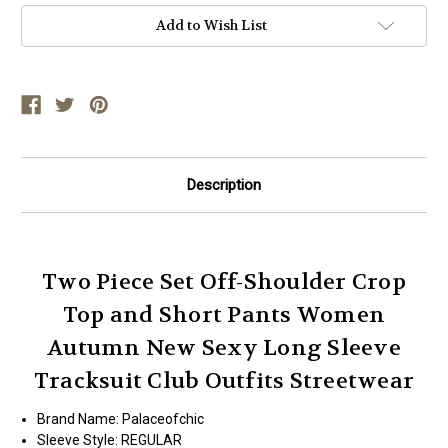
Add to Wish List
Description
Two Piece Set Off-Shoulder Crop
Top and Short Pants Women
Autumn New Sexy Long Sleeve
Tracksuit Club Outfits Streetwear
Brand Name:
Palaceofchic
Sleeve Style:
REGULAR