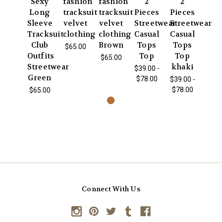
Sexy
fashion
fashion
2
2
Long
tracksuit
tracksuit
Pieces
Pieces
Sleeve
velvet
velvet
Streetwear
Streetwear
Tracksuit
clothing
clothing
Casual
Casual
Club
Brown
Tops
Tops
$65.00
Outfits
Top
Top
$65.00
Streetwear
khaki
$39.00 -
Green
$78.00
$39.00 -
$78.00
$65.00
Connect With Us