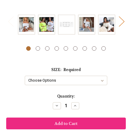
SIZE:
Required
Current
Quantity:
Stock:
Decrease
Increase
Quantity:
Quantity: