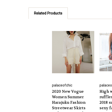
Related Products
palaceofchic
palaceo
2020 New Vogue
High w
Women Summer
ruffle
Harajuku Fashion
2018 
Streetwear Skirts
sexy f