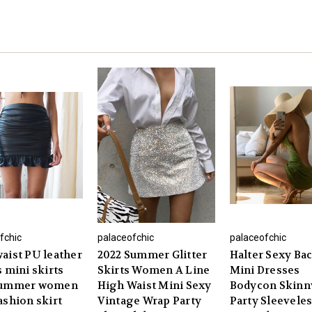
fchic
palaceofchic
palaceofchic
aist PU leather
2022 Summer Glitter
Halter Sexy Ba
s mini skirts
Skirts Women A Line
Mini Dresses
summer women
High Waist Mini Sexy
Bodycon Skinn
ashion skirt
Vintage Wrap Party
Party Sleevele