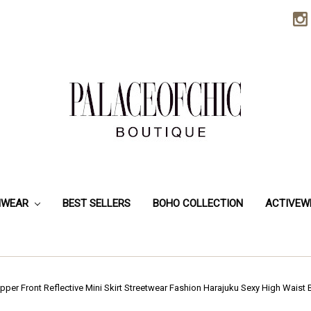
HWEAR
BEST SELLERS
BOHO COLLECTION
ACTIVEW
ipper Front Reflective Mini Skirt Streetwear Fashion Harajuku Sexy High Waist