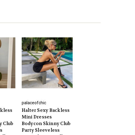
palaceofchic
ckless
Halter Sexy Backless
Mini Dresses
y Club
Bodycon Skinny Club
ss
Party Sleeveless