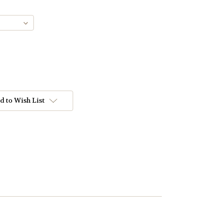
d to Wish List