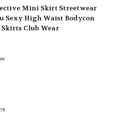
ective Mini Skirt Streetwear
u Sexy High Waist Bodycon
 Skirts Club Wear
ini
019