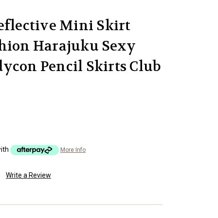
eflective Mini Skirt
shion Harajuku Sexy
ycon Pencil Skirts Club
ith
More Info
Write a Review