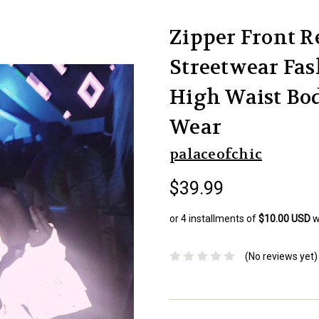
Zipper Front R
Streetwear Fa
High Waist Bod
Wear
palaceofchic
$39.99
or 4 installments of
$10.00 USD
w
(No reviews yet)