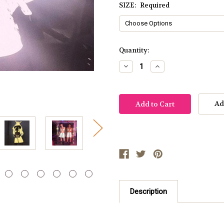
SIZE:
Required
Current
Quantity:
Stock:
Decrease
Increase
Quantity:
Quantity:
Ad
Description