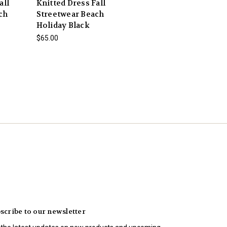
all
Knitted Dress Fall
ch
Streetwear Beach
Holiday Black
$65.00
scribe to our newsletter