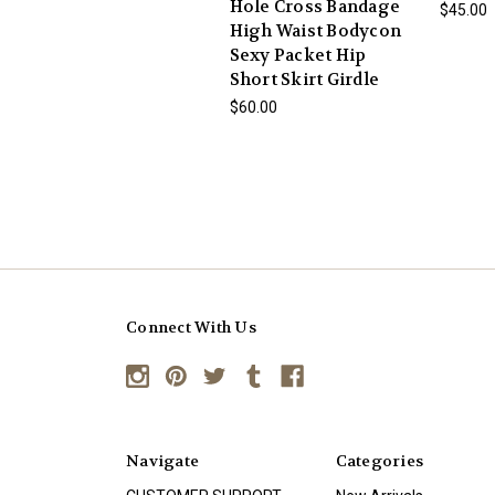
Hole Cross Bandage
$45.00
High Waist Bodycon
Sexy Packet Hip
Short Skirt Girdle
$60.00
Connect With Us
Navigate
Categories