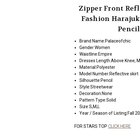
Zipper Front Refl
Fashion Harajuk
Pencil
Brand Name:
Palaceofchic
Gender:
Women
Waistline:
Empire
Dresses Length:
Above Knee, M
Material:
Polyester
Model Number:
Reflective skirt
Silhouette:
Pencil
Style:
Streetwear
Decoration:
None
Pattern Type:
Solid
Size:
S,M,L
Year / Season of Listing:
Fall 2
FOR STARS TOP
CLICK HERE