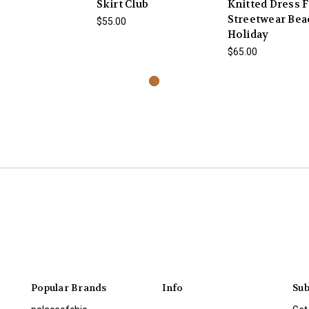
Skirt Club
Knitted Dress F
Streetwear Bea
$55.00
Holiday
$65.00
Popular Brands
Info
Sub