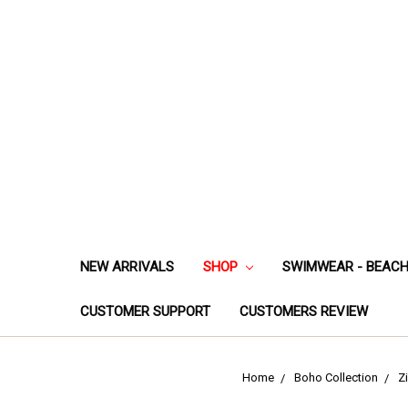
NEW ARRIVALS
SHOP
SWIMWEAR - BEAC
CUSTOMER SUPPORT
CUSTOMERS REVIEW
Home
Boho Collection
Z