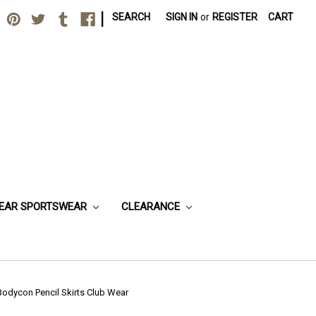
|
SEARCH
SIGN IN
or
REGISTER
CART
EAR SPORTSWEAR
CLEARANCE
 Bodycon Pencil Skirts Club Wear